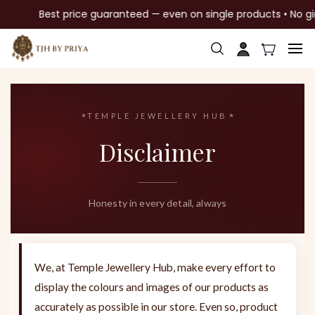
Best price guaranteed — even on single products • No gim
Skip to
main
content
TEMPLE JEWELLERY HUB
Disclaimer
Honesty in every detail, always
We, at Temple Jewellery Hub, make every effort to
display the colours and images of our products as
accurately as possible in our store. Even so, product