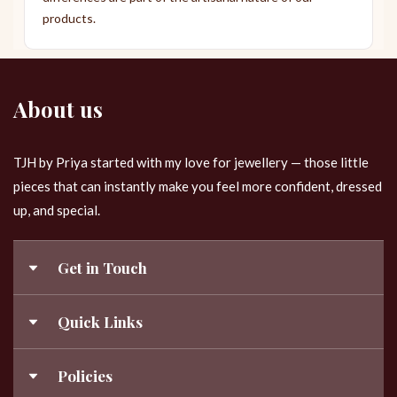
products.
About us
TJH by Priya started with my love for jewellery — those little
pieces that can instantly make you feel more confident, dressed
up, and special.
Get in Touch
9843120840
Quick Links
Templejewelleryhub@gmail.com
My Account
Policies
About Us