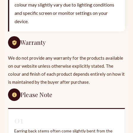
colour may slightly vary due to lighting conditions
and specific screen or monitor settings on your
device.
Warranty
We do not provide any warranty for the products available
on our website unless otherwise explicitly stated. The
colour and finish of each product depends entirely on how it
is maintained by the buyer after purchase.
Please Note
01
Earring back stems often come slightly bent from the