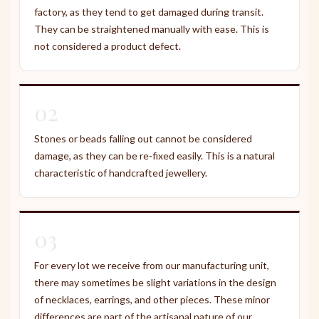
factory, as they tend to get damaged during transit.
They can be straightened manually with ease. This is
not considered a product defect.
02
Stones or beads falling out cannot be considered
damage, as they can be re-fixed easily. This is a natural
characteristic of handcrafted jewellery.
03
For every lot we receive from our manufacturing unit,
there may sometimes be slight variations in the design
of necklaces, earrings, and other pieces. These minor
differences are part of the artisanal nature of our