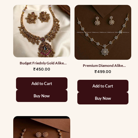
Budget Friednly Gold Alike
Premium Diamond Alike
Necklace 7
₹450.00
Necklace 2
₹499.00
Add to Cart
Add to Cart
Buy Now
Buy Now