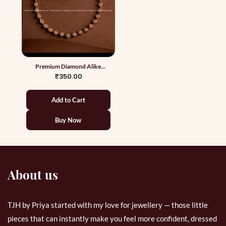
Premium Diamond Alike
Necklace 3
₹350.00
Add to Cart
Buy Now
About us
TJH by Priya started with my love for jewellery — those little
pieces that can instantly make you feel more confident, dressed