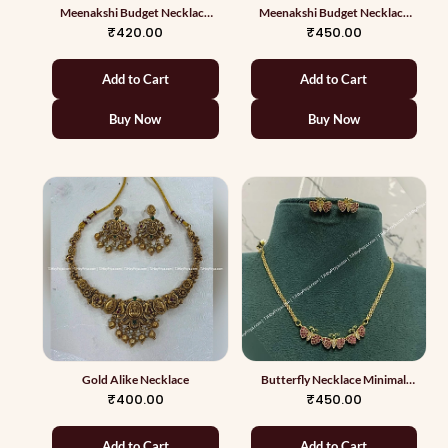
Meenakshi Budget Necklace
Meenakshi Budget Necklace
With White Pearls
With Jumkas
₹420.00
₹450.00
Add to Cart
Add to Cart
Buy Now
Buy Now
Gold Alike Necklace
Butterfly Necklace Minimal
Collections
₹400.00
₹450.00
Add to Cart
Add to Cart