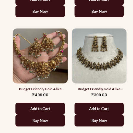
Buy Now
Buy Now
Budget Friendly Gold Alike
Budget Friendly Gold Alike
Necklace 3
Necklace 4
₹499.00
₹399.00
Add to Cart
Add to Cart
Buy Now
Buy Now