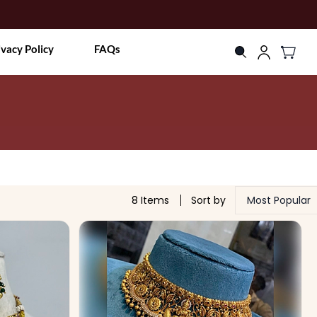
ivacy Policy
FAQs
8 Items
Sort by
Most Popular