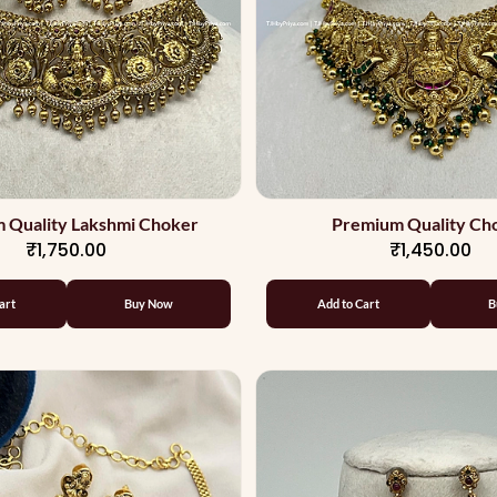
 Quality Lakshmi Choker
Premium Quality Ch
₹1,750.00
₹1,450.00
art
Buy Now
Add to Cart
B