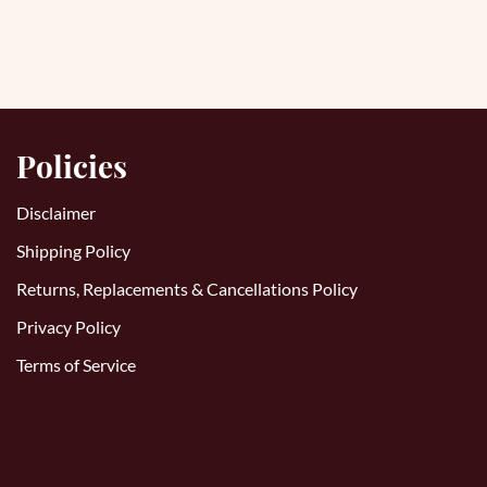
Policies
Disclaimer
Shipping Policy
Returns, Replacements & Cancellations Policy
Privacy Policy
Terms of Service