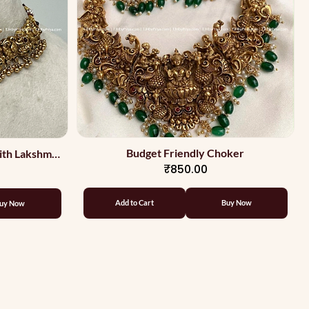
Budget Friendly Choker
ith Lakshmi
₹850.00
Add to Cart
Buy Now
uy Now