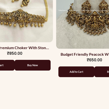
 Premium Choker With Stones
₹850.00
And Back Chain
Budget Friendly Peacock W
₹650.00
Choker
art
Buy Now
Add to Cart
B