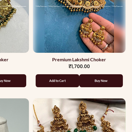
oker
Premium Lakshmi Choker
₹1,700.00
uy Now
Add to Cart
Buy Now