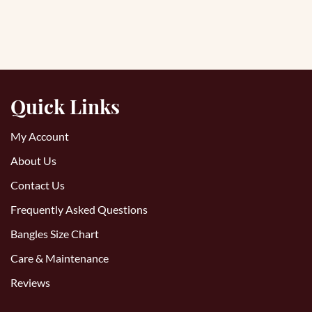
Quick Links
My Account
About Us
Contact Us
Frequently Asked Questions
Bangles Size Chart
Care & Maintenance
Reviews