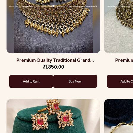
Premium Quality Traditional Grand
Premium
₹1,850.00
Choker
Add to Cart
Buy Now
Add to C