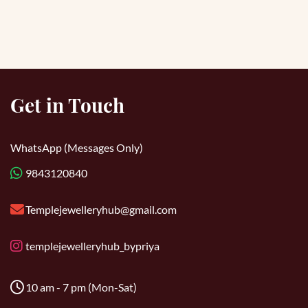
Get in Touch
WhatsApp (Messages Only)
9843120840
Templejewelleryhub@gmail.com
templejewelleryhub_bypriya
10 am - 7 pm (Mon-Sat)