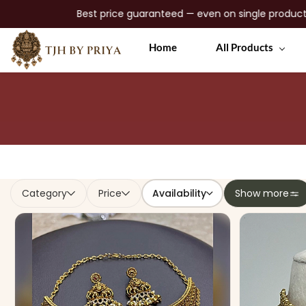
Best price guaranteed — even on single products • No gimmic
Skip to
Home
All Products
main
content
Availability
Category
Price
Show more