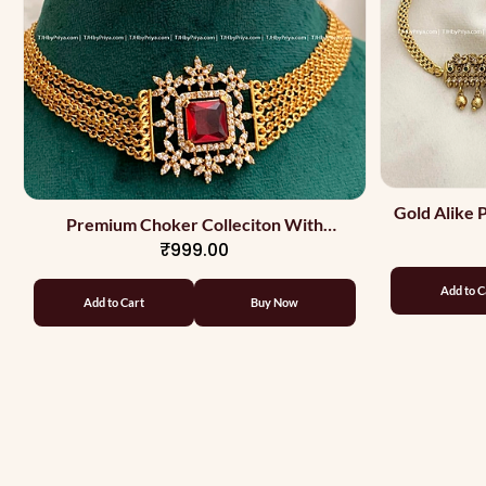
Gold Alike
Premium Choker Colleciton With
₹999.00
Earrings And Ring Red
Add to C
Add to Cart
Buy Now