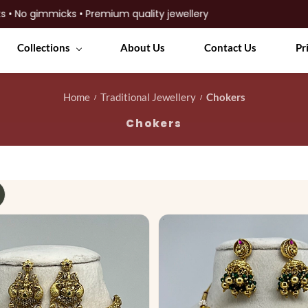
ks • Premium quality jewellery
Collections
About Us
Contact Us
Pr
Home
Traditional Jewellery
Chokers
/
/
Chokers