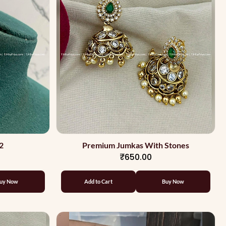
2
Premium Jumkas With Stones
₹650.00
uy Now
Add to Cart
Buy Now