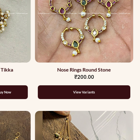
 Tikka
Nose Rings Round Stone
₹200.00
uy Now
View Variants