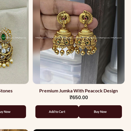
Stones
Premium Jumka With Peacock Design
₹650.00
uy Now
Add to Cart
Buy Now