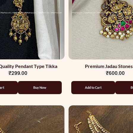
uality Pendant Type Tikka
Premium Jadau Stones
₹299.00
₹600.00
art
Buy Now
Add to Cart
B