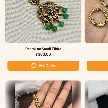
Premium Small Tikka
₹300.00
Pre Order