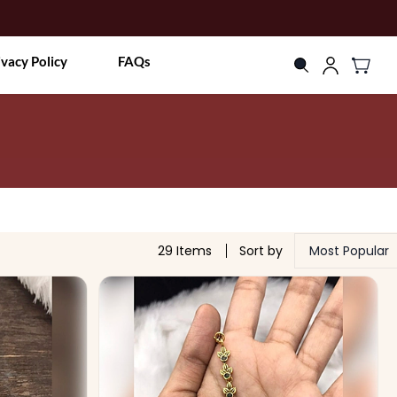
ivacy Policy
FAQs
29 Items
Sort by
Most Popular