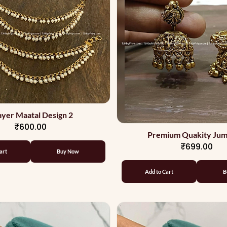
ayer Maatal Design 2
₹600.00
Premium Quakity Jum
₹699.00
art
Buy Now
Add to Cart
B