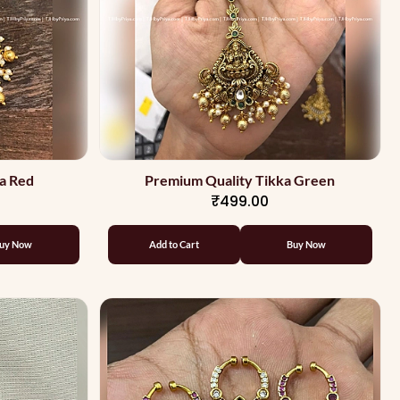
a Red
Premium Quality Tikka Green
₹499.00
uy Now
Add to Cart
Buy Now