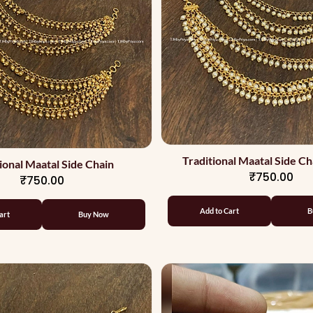
Traditional Maatal Side Ch
ional Maatal Side Chain
₹750.00
₹750.00
Add to Cart
B
art
Buy Now