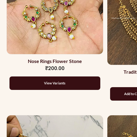
Nose Rings Flower Stone
₹200.00
Tradit
View Variants
Add to C