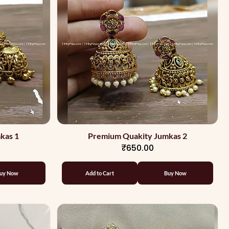
kas 1
Premium Quakity Jumkas 2
₹650.00
uy Now
Add to Cart
Buy Now