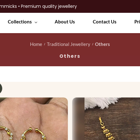
Collections
About Us
Contact Us
Pr
Home
Traditional Jewellery
Others
/
/
Others