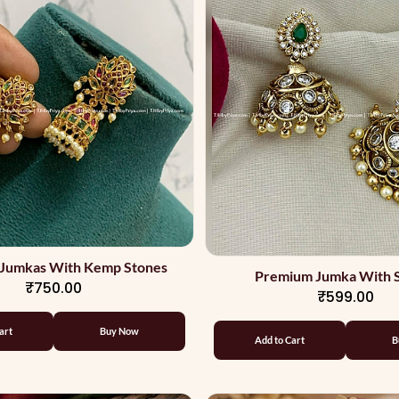
Jumkas With Kemp Stones
Premium Jumka With 
₹750.00
₹599.00
art
Buy Now
Add to Cart
B