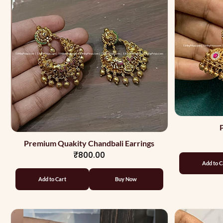
Premium Quakity Chandbali Earrings
₹800.00
Add to C
Add to Cart
Buy Now