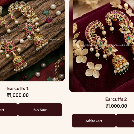
Earcuffs 1
₹1,000.00
Earcuffs 2
₹1,000.00
art
Buy Now
Add to Cart
B