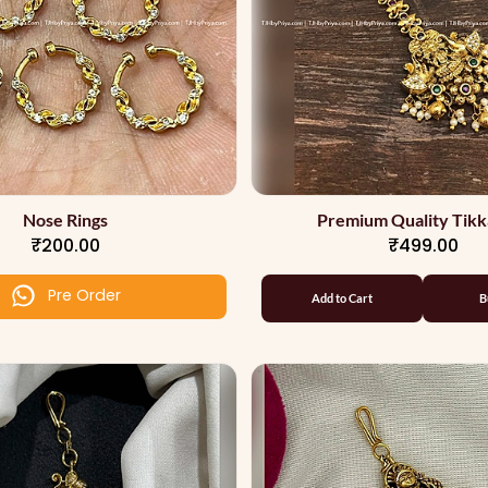
Nose Rings
Premium Quality Tikk
₹200.00
₹499.00
Pre Order
Add to Cart
B