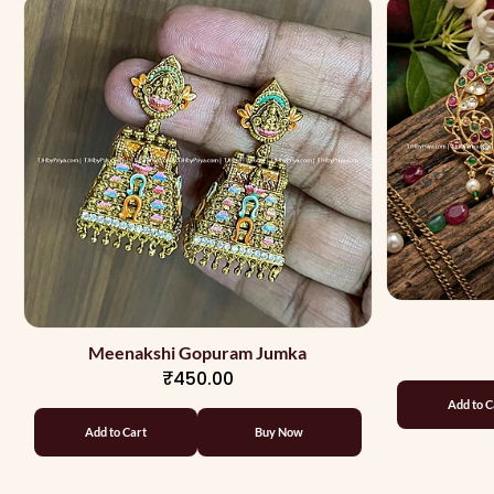
Meenakshi Gopuram Jumka
₹450.00
Add to C
Add to Cart
Buy Now