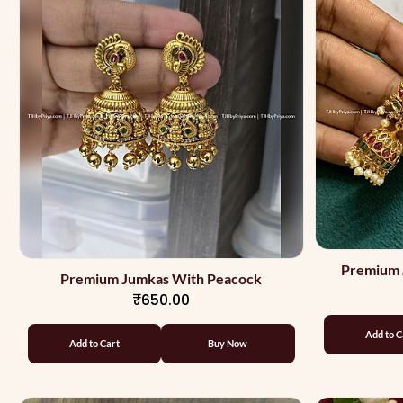
Premium 
Premium Jumkas With Peacock
₹650.00
Add to C
Add to Cart
Buy Now