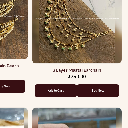
ain Pearls
3 Layer Maatal Earchain
₹750.00
uy Now
Add to Cart
Buy Now