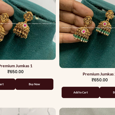
Premium Jumkas 1
₹650.00
Premium Jumkas 
₹650.00
art
Buy Now
Add to Cart
B