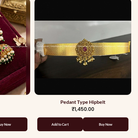
Pedant Type Hipbelt
₹1,450.00
uy Now
Add to Cart
Buy Now