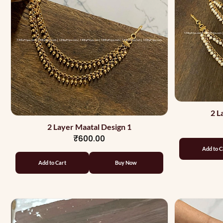
2 L
2 Layer Maatal Design 1
₹600.00
Add to C
Add to Cart
Buy Now