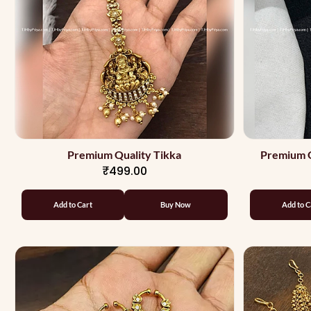
Premium Quality Tikka
Premium Q
₹499.00
Add to Cart
Buy Now
Add to C