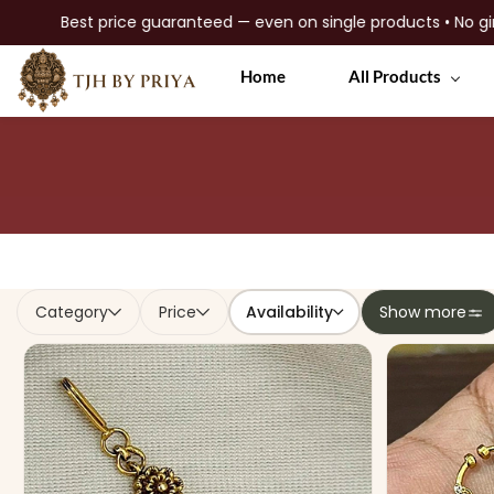
ngle products • No gimmicks • Premium quality jewellery
Skip to
Home
All Products
main
content
Availability
Category
Price
Show more