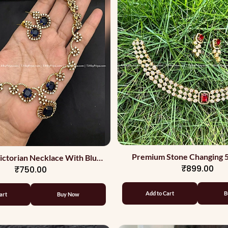
Premium Stone Changing 5
ctorian Necklace With Blue
₹899.00
₹750.00
Stone
Add to Cart
B
art
Buy Now