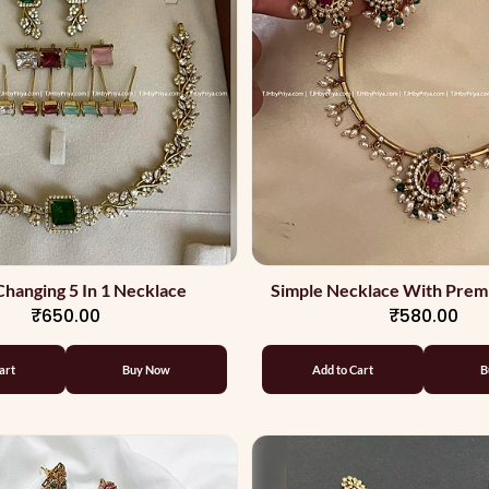
Changing 5 In 1 Necklace
Simple Necklace With Prem
₹650.00
₹580.00
art
Buy Now
Add to Cart
B