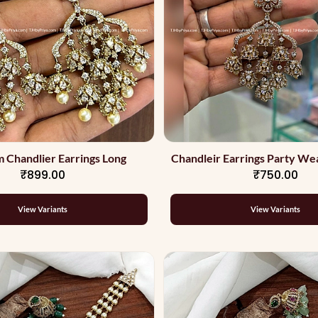
 Chandlier Earrings Long
Chandleir Earrings Party Wea
₹899.00
₹750.00
View Variants
View Variants