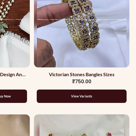
 Design And
Victorian Stones Bangles Sizes
₹750.00
uy Now
View Variants