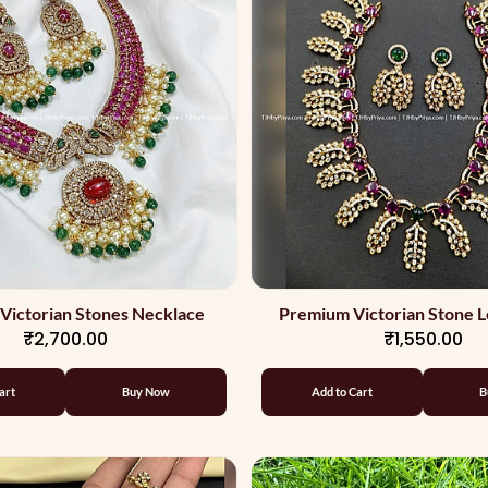
Victorian Stones Necklace
Premium Victorian Stone L
₹2,700.00
₹1,550.00
Necklace
art
Buy Now
Add to Cart
B