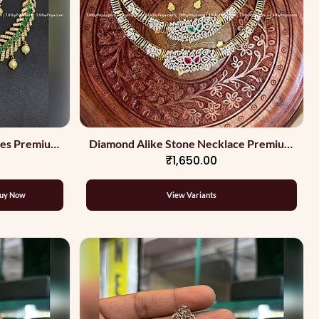
nes Premium
Diamond Alike Stone Necklace Premium
₹1,650.00
Quality
uy Now
View Variants