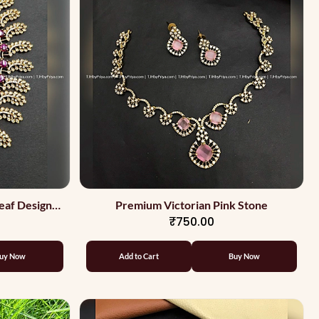
eaf Design
Premium Victorian Pink Stone
₹750.00
uy Now
Add to Cart
Buy Now