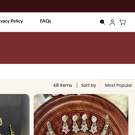
ivacy Policy
FAQs
48 Items
Sort by
Most Popular