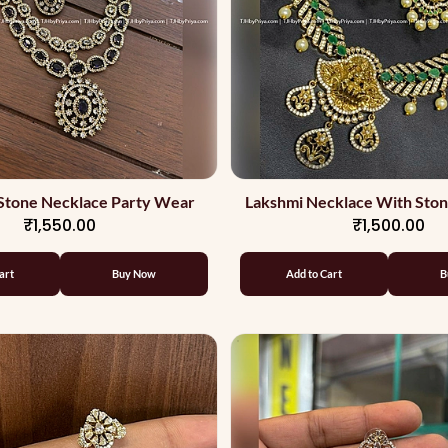
Stone Necklace Party Wear
Lakshmi Necklace With Sto
₹1,550.00
₹1,500.00
Quality
art
Buy Now
Add to Cart
B