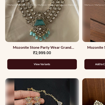
Mozonite Stone Party Wear Grand
Mozonite 
₹2,999.00
Necklace With Stones
View Variants
Add to C