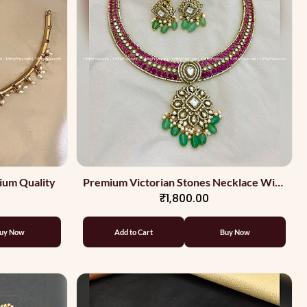
ium Quality
Premium Victorian Stones Necklace With
₹1,800.00
Light Green Beads
uy Now
Add to Cart
Buy Now