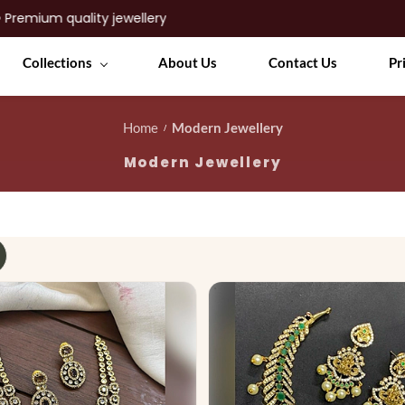
Collections
About Us
Contact Us
Pr
Home
Modern Jewellery
/
Modern Jewellery