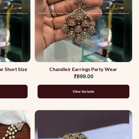
r Short Size
Chandleir Earrings Party Wear
₹899.00
View Variants