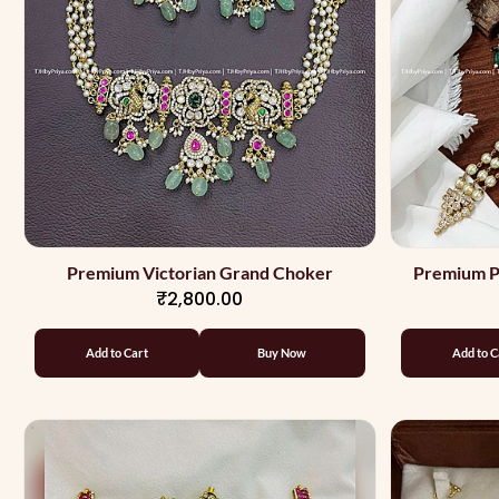
Premium Victorian Grand Choker
Premium P
₹2,800.00
Des
Add to Cart
Buy Now
Add to C