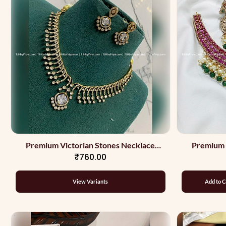
Premium Victorian Stones Necklace
Premium 
₹760.00
Party Wear
View Variants
Add to C