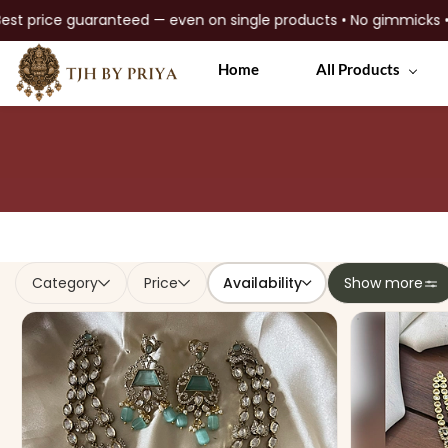
mium quality jewellery
Skip to
Home
All Products
main
content
Availability
Category
Price
Show more