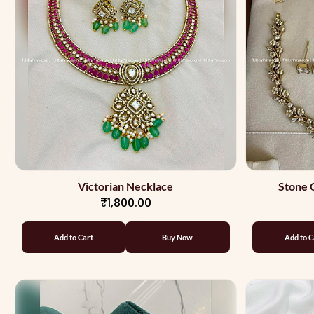
Victorian Necklace
Stone 
₹1,800.00
Add to Cart
Buy Now
Add to C