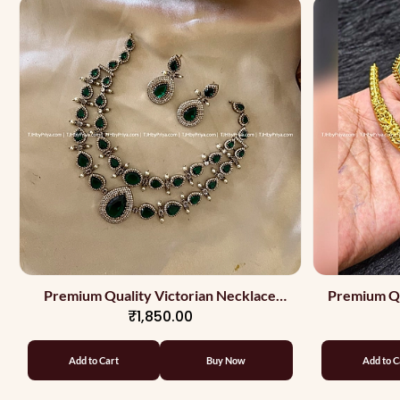
Premium Quality Victorian Necklace
Premium Qu
₹1,850.00
With Green Stones In 2 Layers
Add to Cart
Buy Now
Add to C