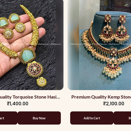
ality Torquoise Stone Hasili
Premium Quality Kemp Ston
₹1,400.00
₹2,100.00
Necklace
With Apple Green Beads 
Stones
art
Buy Now
Add to Cart
B