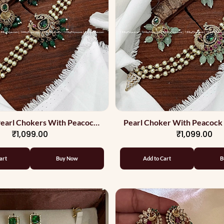
earl Chokers With Peacock
Pearl Choker With Peacock
₹1,099.00
₹1,099.00
ign And Green Beads
Jumkas
art
Buy Now
Add to Cart
B