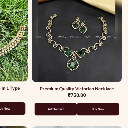
 In 1 Type
Premium Quality Victorian Necklace
₹750.00
uy Now
Add to Cart
Buy Now