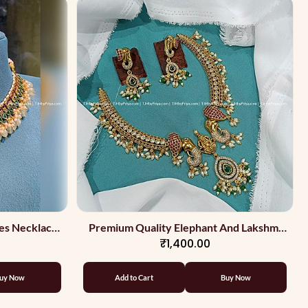
es Necklace
Premium Quality Elephant And Lakshmi
₹1,400.00
With Kemp
Stone Necklace
uy Now
Add to Cart
Buy Now