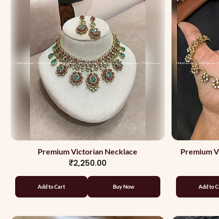
Premium Victorian Necklace
Premium Vi
₹2,250.00
Add to Cart
Buy Now
Add to C