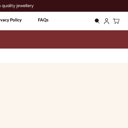
ty jewellery
ivacy Policy
FAQs