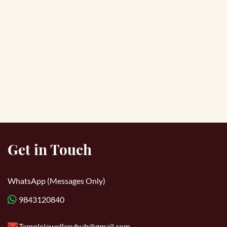
Get in Touch
WhatsApp (Messages Only)
9843120840
Templejewelleryhub@gmail.com