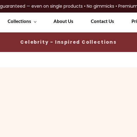
anteed — even on single products • No gimmicks • Premium quali
Collections
About Us
Contact Us
Pr
Celebrity - Inspired Collections