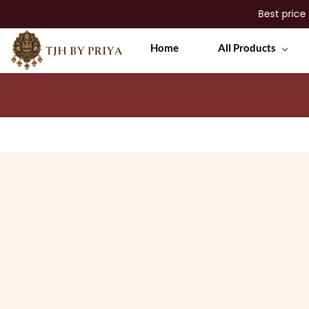
Best price guar
Skip to
Home
All Products
main
content