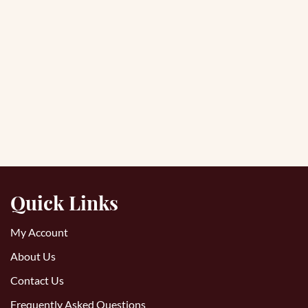
Quick Links
My Account
About Us
Contact Us
Frequently Asked Questions