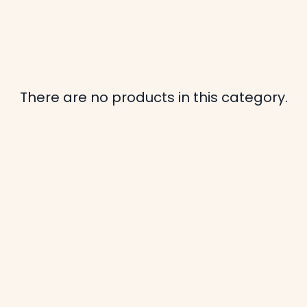
There are no products in this category.