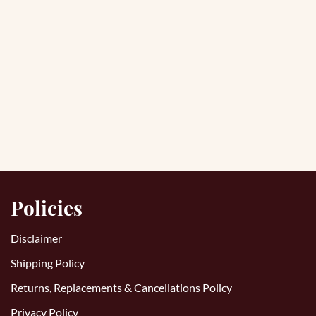
Policies
Disclaimer
Shipping Policy
Returns, Replacements & Cancellations Policy
Privacy Policy