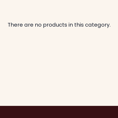
There are no products in this category.