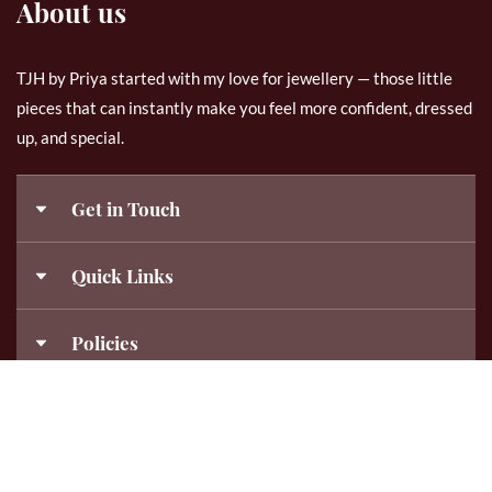
About us
TJH by Priya started with my love for jewellery — those little
pieces that can instantly make you feel more confident, dressed
up, and special.
Get in Touch
9843120840
Quick Links
Templejewelleryhub@gmail.com
My Account
Policies
About Us
templejewelleryhub_bypriya
Disclaimer
Contact Us
10 am - 7 pm (Mon-Sat)
Shipping Policy
Frequently Asked Questions
© 2026 TJH By Priya . All Rights Reserved. Crafted by
AshPro
Returns, Replacements & Cancellations Policy
Bangles Size Chart
Technologies.