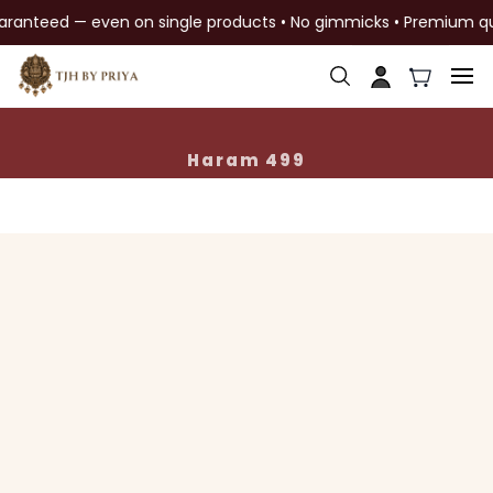
aranteed — even on single products • No gimmicks • Premium qual
Skip to
main
content
Haram 499