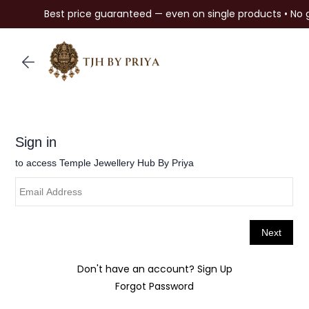
Best price guaranteed — even on single products • No 
Skip to
main
content
Don't have an account?
Sign Up
Forgot Password